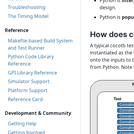
Python is
inte
Troubleshooting
design.
The Timing Model
Python is
popu
Reference
How does c
Makefile-based Build System
A typical cocotb te
and Test Runner
instantiated as the
Python Code Library
onto the inputs to 
Reference
from Python. Note 
GPI Library Reference
Simulator Support
Platform Support
Reference Card
Development & Community
Getting Help
Getting Involved