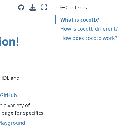
Contents
What is cocotb?
How is cocotb different?
ion!
How does cocotb work?
VHDL and
GitHub
.
 a variety of
t
page for specifics.
Playground
.