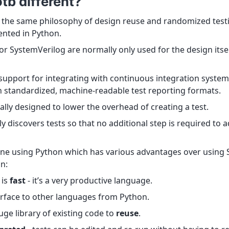
tb different?
the same philosophy of design reuse and randomized test
nted in Python.
r SystemVerilog are normally only used for the design itsel
 support for integrating with continuous integration systems
h standardized, machine-readable test reporting formats.
ally designed to lower the overhead of creating a test.
 discovers tests so that no additional step is required to a
 done using Python which has various advantages over using
on:
 is
fast
- it’s a very productive language.
erface to other languages from Python.
ge library of existing code to
reuse
.