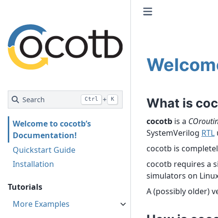
Welcome
Search
+
What is co
Ctrl
K
cocotb
is a
COrouti
Welcome to cocotb’s
SystemVerilog
RTL
Documentation!
cocotb is complete
Quickstart Guide
Installation
cocotb requires a s
simulators on Linu
Tutorials
A (possibly older) 
More Examples