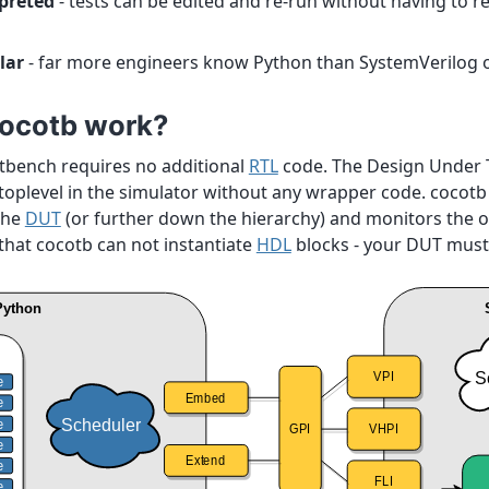
rpreted
- tests can be edited and re-run without having to r
lar
- far more engineers know Python than SystemVerilog 
ocotb work?
stbench requires no additional
RTL
code. The Design Under T
 toplevel in the simulator without any wrapper code. cocotb
the
DUT
(or further down the hierarchy) and monitors the o
that cocotb can not instantiate
HDL
blocks - your DUT must