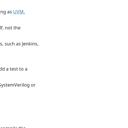
ing as
UVM
,
f, not the
, such as Jenkins,
dd a test to a
 SystemVerilog or