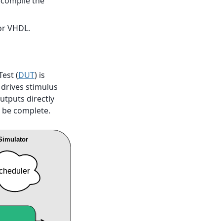
ecompile the
or VHDL.
est (
DUT
) is
 drives stimulus
utputs directly
 be complete.