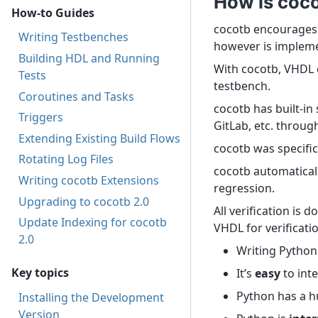
How is coco
How-to Guides
cocotb encourages 
Writing Testbenches
however is impleme
Building HDL and Running
With cocotb, VHDL o
Tests
testbench.
Coroutines and Tasks
cocotb has built-in
Triggers
GitLab, etc. throug
Extending Existing Build Flows
cocotb was specific
Rotating Log Files
cocotb automatically
Writing cocotb Extensions
regression.
Upgrading to cocotb 2.0
All verification is
Update Indexing for cocotb
VHDL for verificati
2.0
Writing Python
Key topics
It’s
easy
to int
Python has a hu
Installing the Development
Version