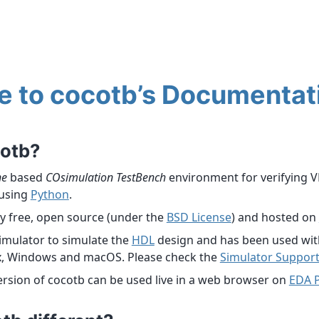
 to cocotb’s Documentat
cotb?
ne
based
COsimulation
TestBench
environment for verifying 
using
Python
.
ly free, open source (under the
BSD License
) and hosted on
imulator to simulate the
HDL
design and has been used with
x, Windows and macOS. Please check the
Simulator Suppor
version of cocotb can be used live in a web browser on
EDA 