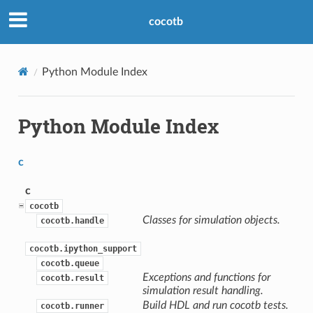
cocotb
Python Module Index
Python Module Index
c
c
cocotb
Classes for simulation objects.
cocotb.handle
cocotb.ipython_support
cocotb.queue
Exceptions and functions for
cocotb.result
simulation result handling.
Build HDL and run cocotb tests.
cocotb.runner