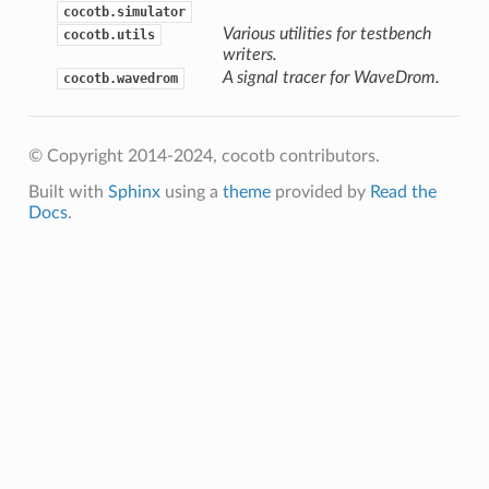
cocotb.simulator
Various utilities for testbench
cocotb.utils
writers.
A signal tracer for WaveDrom.
cocotb.wavedrom
© Copyright 2014-2024, cocotb contributors.
Built with
Sphinx
using a
theme
provided by
Read the
Docs
.